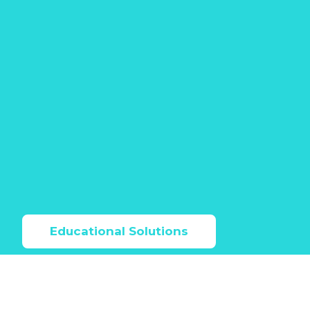
Educational Solutions
info@guidepostconsultants.com