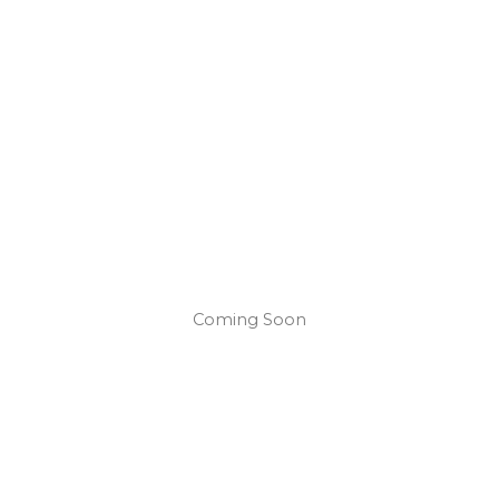
Coming Soon