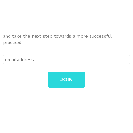
and take the next step towards a more successful
practice!