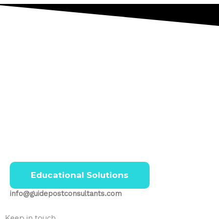
Educational Solutions
info@guidepostconsultants.com
Keep in touch