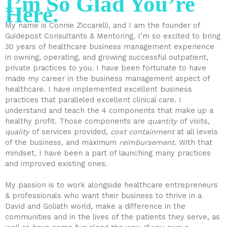
I’m So Glad You’re
Here.
My name is Connie Ziccarelli, and I am the founder of
Guidepost Consultants & Mentoring. I’m so excited to bring
30 years of healthcare business management experience
in owning, operating, and growing successful outpatient,
private practices to you. I have been fortunate to have
made my career in the business management aspect of
healthcare. I have implemented excellent business
practices that paralleled excellent clinical care. I
understand and teach the 4 components that make up a
healthy profit. Those components are
quantity
of visits,
quality
of services provided,
cost containment
at all levels
of the business, and maximum
reimbursement.
With that
mindset, I have been a part of launching many practices
and improved existing ones.
My passion is to work alongside healthcare entrepreneurs
& professionals who want their business to thrive in a
David and Goliath world, make a difference in the
communities and in the lives of the patients they serve, as