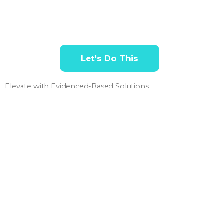
Let's Do This
Elevate with Evidenced-Based Solutions