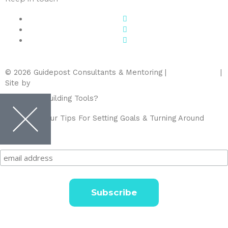
© 2026 Guidepost Consultants & Mentoring |
Privacy Policy
|
Site by
Blue Flamingo Creative
Need Team Building Tools?
Sign up for Your Tips For Setting Goals & Turning Around
Variance