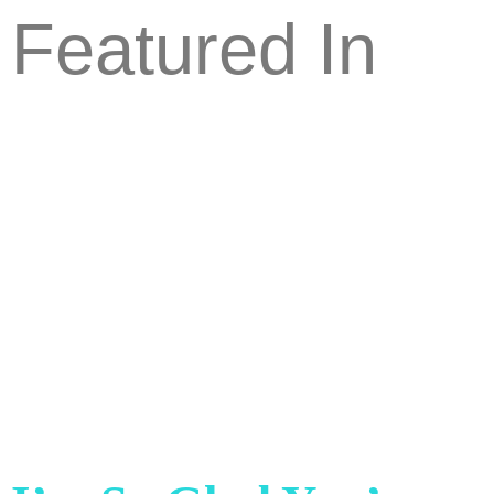
Featured In