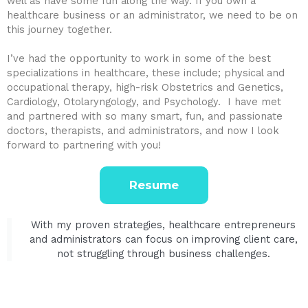
well as have some fun along the way. If you own a
healthcare business or an administrator, we need to be on
this journey together.
I’ve had the opportunity to work in some of the best
specializations in healthcare, these include; physical and
occupational therapy, high-risk Obstetrics and Genetics,
Cardiology, Otolaryngology, and Psychology. I have met
and partnered with so many smart, fun, and passionate
doctors, therapists, and administrators, and now I look
forward to partnering with you!
Resume
With my proven strategies, healthcare entrepreneurs
and administrators can focus on improving client care,
not struggling through business challenges.