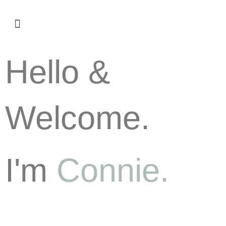
Menu
Hello &
Welcome.
I'm
Connie.